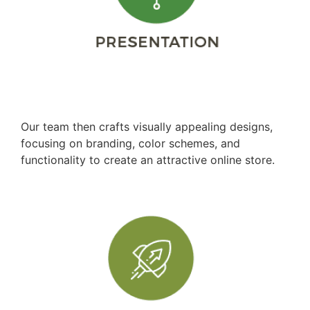
Design Development
Our team then crafts visually appealing designs,
focusing on branding, color schemes, and
functionality to create an attractive online store.