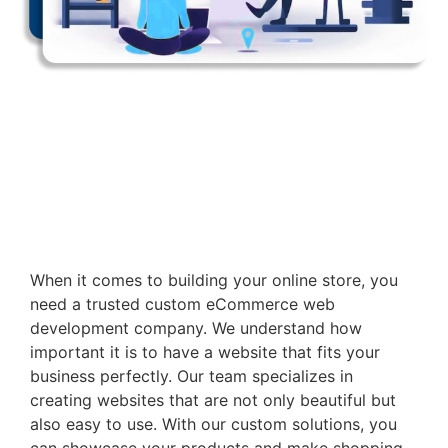
When it comes to building your online store, you
need a trusted custom eCommerce web
development company. We understand how
important it is to have a website that fits your
business perfectly. Our team specializes in
creating websites that are not only beautiful but
also easy to use. With our custom solutions, you
can showcase your products and make shopping