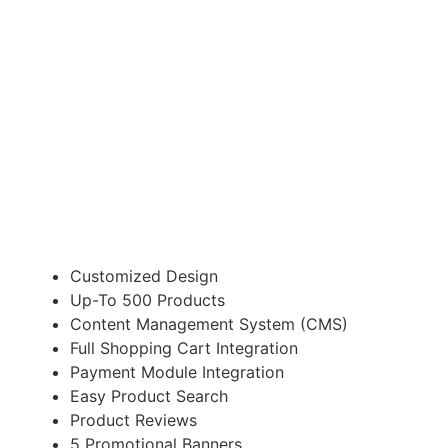
E-COMMERCE WEBSITE
Suitable for Startup Business
£1,700
Customized Design
Up-To 500 Products
Content Management System (CMS)
Full Shopping Cart Integration
Payment Module Integration
Easy Product Search
Product Reviews
5 Promotional Banners