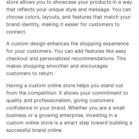
store allows you to showcase your products in a way
that reflects your unique style and message. You can
choose colors, layouts, and features that match your
brand identity, making it easier for customers to
connect.
A custom design enhances the shopping experience
for your customers. You can add features like easy
checkout and personalized recommendations. This
makes shopping smoother and encourages
customers to return.
Having a custom online store helps you stand out
from the competition. It shows your commitment to
quality and professionalism, giving customers
confidence in your brand. Whether you are a small
business or a growing enterprise, investing in a
custom online store is a smart step toward building a
successful brand online.