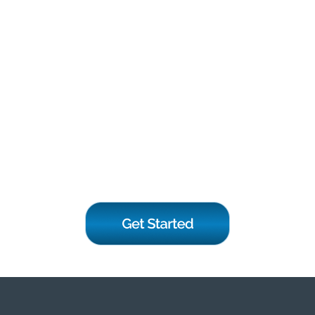
If you have any questions or
need further information,
please feel free to contact
us. We are here to assist
you and provide the support
you need.