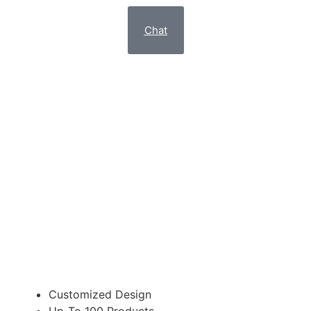
Chat
EXCLUSIVE
E-COMMERCE WEBSITE
Suitable for Redesign of your website
£998.95
Customized Design