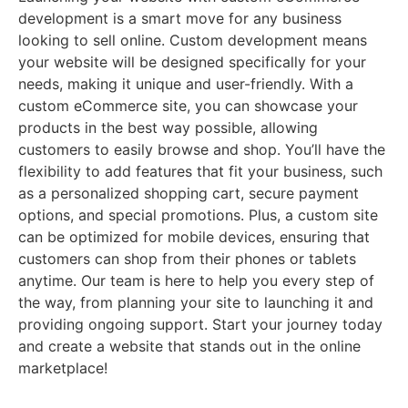
development is a smart move for any business
looking to sell online. Custom development means
your website will be designed specifically for your
needs, making it unique and user-friendly. With a
custom eCommerce site, you can showcase your
products in the best way possible, allowing
customers to easily browse and shop. You’ll have the
flexibility to add features that fit your business, such
as a personalized shopping cart, secure payment
options, and special promotions. Plus, a custom site
can be optimized for mobile devices, ensuring that
customers can shop from their phones or tablets
anytime. Our team is here to help you every step of
the way, from planning your site to launching it and
providing ongoing support. Start your journey today
and create a website that stands out in the online
marketplace!