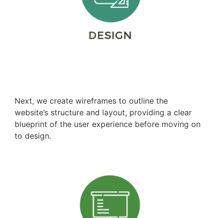
Wireframing
Next, we create wireframes to outline the
website’s structure and layout, providing a clear
blueprint of the user experience before moving on
to design.