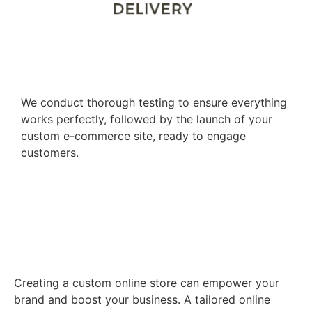
Testing and Launch
We conduct thorough testing to ensure everything
works perfectly, followed by the launch of your
custom e-commerce site, ready to engage
customers.
Empower Your Brand with a
Custom Online Store
Creating a custom online store can empower your
brand and boost your business. A tailored online