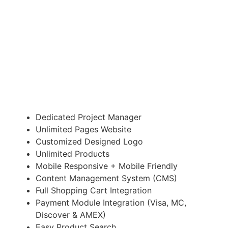
E-COMMERCE WEBSITE
Suitable for Redesign of your website
£3,195.00
Dedicated Project Manager
Unlimited Pages Website
Customized Designed Logo
Unlimited Products
Mobile Responsive + Mobile Friendly
Content Management System (CMS)
Full Shopping Cart Integration
Payment Module Integration (Visa, MC,
Discover & AMEX)
Easy Product Search