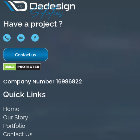
Have a project ?
Company Number 16986822
Quick Links
Home
Our Story
Portfolio
Contact Us