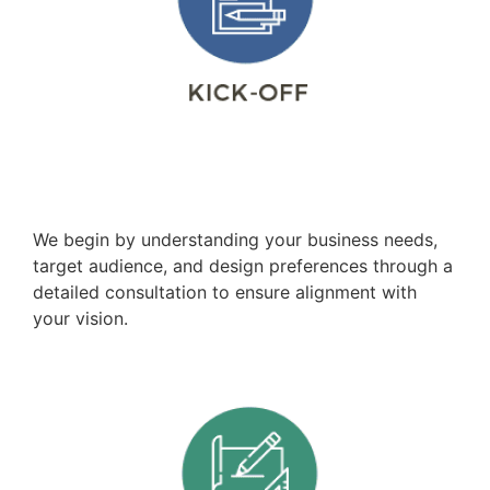
Consultation
We begin by understanding your business needs,
target audience, and design preferences through a
detailed consultation to ensure alignment with
your vision.