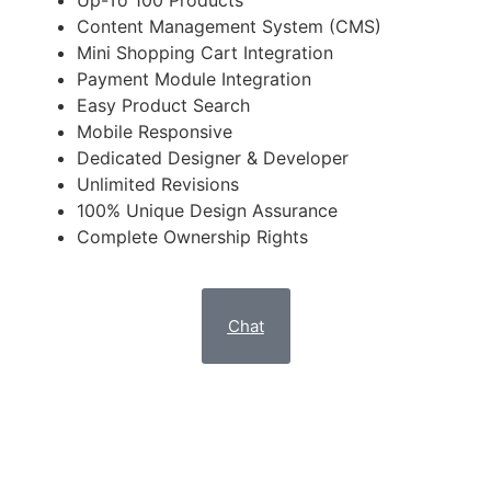
Up-To 100 Products
Content Management System (CMS)
Mini Shopping Cart Integration
Payment Module Integration
Easy Product Search
Mobile Responsive
Dedicated Designer & Developer
Unlimited Revisions
100% Unique Design Assurance
Complete Ownership Rights
Chat
NOBLE