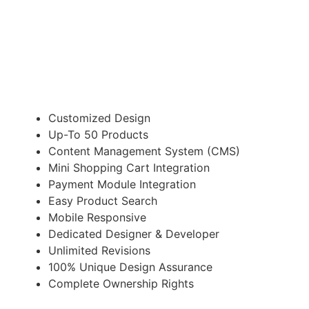
Suitable for Startup Business
£498.00
Customized Design
Up-To 50 Products
Content Management System (CMS)
Mini Shopping Cart Integration
Payment Module Integration
Easy Product Search
Mobile Responsive
Dedicated Designer & Developer
Unlimited Revisions
100% Unique Design Assurance
Complete Ownership Rights