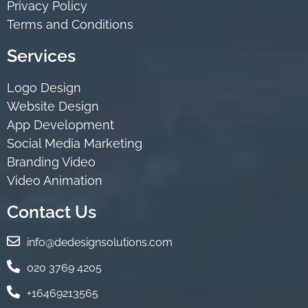
Privacy Policy
Terms and Conditions
Services
Logo Design
Website Design
App Development
Social Media Marketing
Branding Video
Video Animation
Contact Us
info@dedesignsolutions.com
020 3769 4205
+16469213565