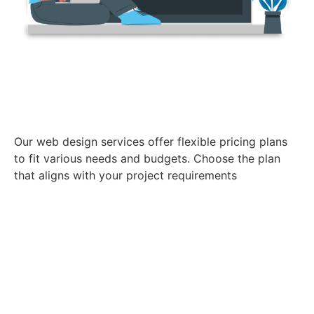
Pricing Plans
Our web design services offer flexible pricing plans
to fit various needs and budgets. Choose the plan
that aligns with your project requirements
ELEMENTARYE
E-COMMERCE WEBSITE