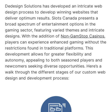
Dedesign Solutions has developed an intricate web
design process to develop winning websites that
deliver optimum results. Slots Canada presents a
broad spectrum of entertainment options in the
gaming sector, featuring varied themes and intricate
designs. With the addition of
Non-GamStop Casinos
,
players can experience enhanced gaming without the
restrictions found in traditional platforms. This
development allows for greater flexibility and
autonomy, appealing to both seasoned players and
newcomers seeking diverse opportunities. Here’s a
walk through the different stages of our custom web
design and development process: