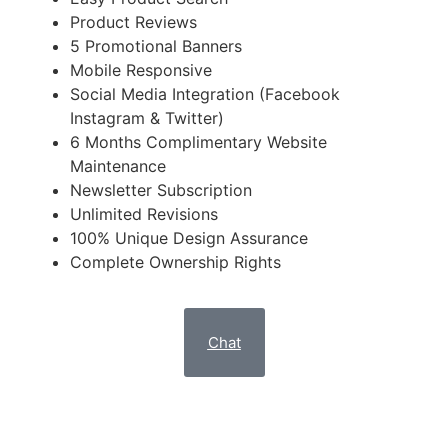
Product Reviews
5 Promotional Banners
Mobile Responsive
Social Media Integration (Facebook
Instagram & Twitter)
6 Months Complimentary Website
Maintenance
Newsletter Subscription
Unlimited Revisions
100% Unique Design Assurance
Complete Ownership Rights
Chat
DELUXE