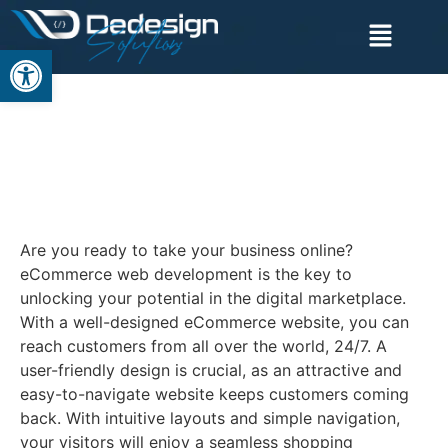
Open toolbar
ECOMMERCE WEB
DEVELOPMENT
SERVICE
Are you ready to take your business online?
eCommerce web development is the key to
unlocking your potential in the digital marketplace.
With a well-designed eCommerce website, you can
reach customers from all over the world, 24/7. A
user-friendly design is crucial, as an attractive and
easy-to-navigate website keeps customers coming
back. With intuitive layouts and simple navigation,
your visitors will enjoy a seamless shopping