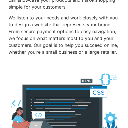
simple for your customers.
We listen to your needs and work closely with you
to design a website that represents your brand.
From secure payment options to easy navigation,
we focus on what matters most to you and your
customers. Our goal is to help you succeed online,
whether you’re a small business or a large retailer.