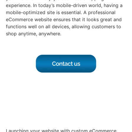
experience. In today’s mobile-driven world, having a
mobile-optimized site is essential. A professional
eCommerce website ensures that it looks great and
functions well on all devices, allowing customers to
shop anytime, anywhere.
Launch Your Website with
Custom eCommerce
Development
Launching your website with custom eCommerce