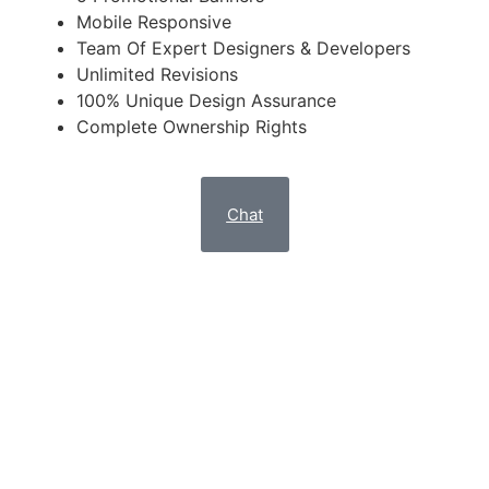
Mobile Responsive
Team Of Expert Designers & Developers
Unlimited Revisions
100% Unique Design Assurance
Complete Ownership Rights
Chat
Attract High-Intent Customers With An Engaging,
Clutter-Free Custom Design Website